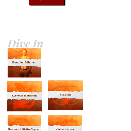
Dive In