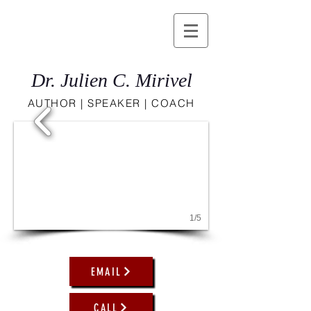
Dr. Julien C. Mirivel
AUTHOR | SPEAKER | COACH
1/5
EMAIL
CALL