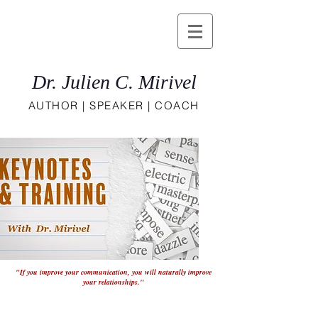
Dr. Julien C. Mirivel
AUTHOR | SPEAKER | COACH
"If you improve your communication, you will naturally improve
your relationships."