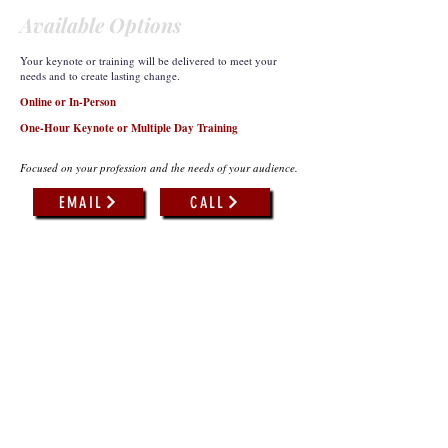
Available Options
Your keynote or training will be delivered to meet your
needs and to create lasting change.
Online or In-Person
One-Hour Keynote or Multiple Day Training
Focused on your profession and the needs of your audience.
EMAIL
CALL
What Others Have to Say...