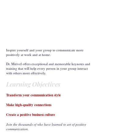
Inspire yourself and your group to communicate more
positively at work and at home.
Dr. Mirivel offers exceptional and memorable keynotes and
training that will help every person in your group interact
with others more effectively.
Learning Objectives
Transform your communication style
Make high-quality connections
Create a positive business culture
Join the thousands of who have learned to art of positive
communication.